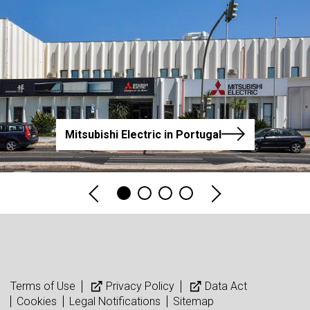
Mitsubishi Electric in Portugal
Terms of Use
Privacy Policy
Data Act
Cookies
Legal Notifications
Sitemap