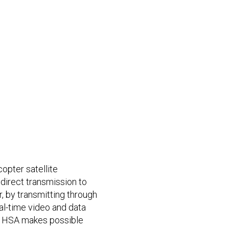
copter satellite
irect transmission to
r, by transmitting through
eal-time video and data
n. HSA makes possible