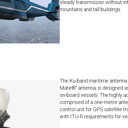
steady transmission without in
mountains and tall buildings.
The Ku-band maritime antenna 
Mate®" antenna, is designed as
on-board vessels. The highly ac
comprised of a one-metre ante
control unit for GPS satellite t
with ITU-R requirements for ve