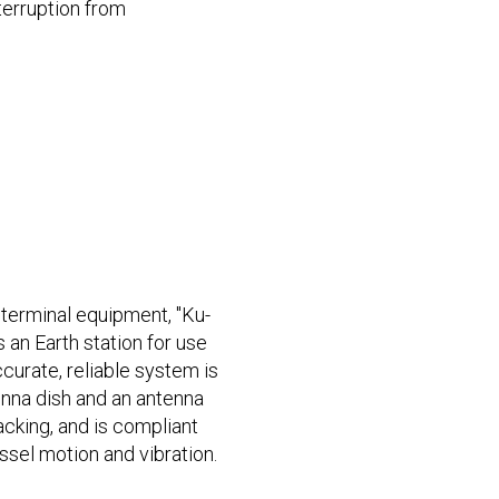
terruption from
terminal equipment, "Ku-
 an Earth station for use
curate, reliable system is
nna dish and an antenna
racking, and is compliant
ssel motion and vibration.