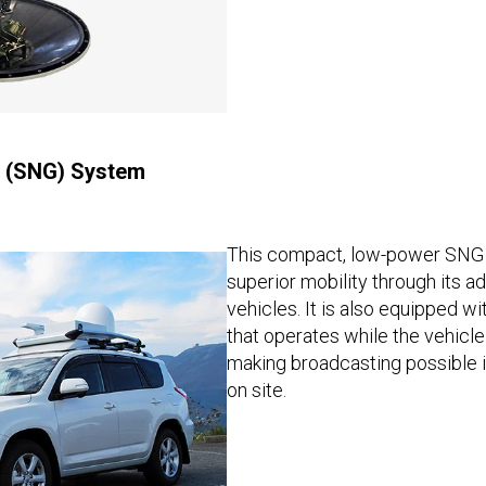
g (SNG) System
This compact, low-power SNG 
superior mobility through its a
vehicles. It is also equipped wi
that operates while the vehicle
making broadcasting possible i
on site.