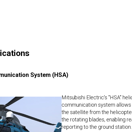
ications
mmunication System (HSA)
Mitsubishi Electric's "HSA" heli
communication system allows d
the satellite from the helicopte
the rotating blades, enabling r
reporting to the ground statio