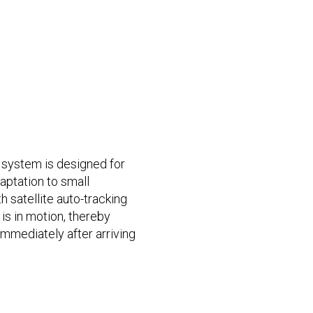
system is designed for
daptation to small
th satellite auto-tracking
 is in motion, thereby
mmediately after arriving