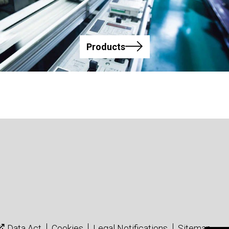
Products
Data Act
Cookies
Legal Notifications
Sitemap