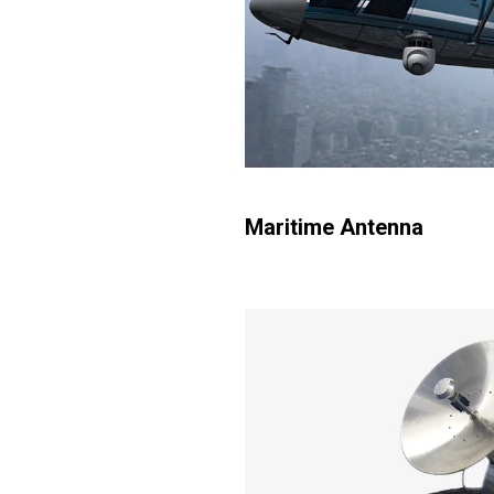
Maritime Antenna