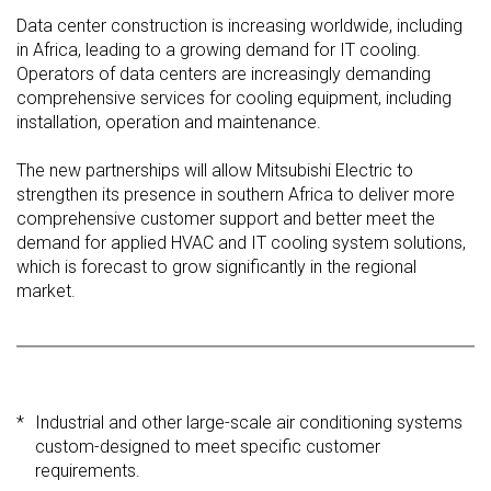
Data center construction is increasing worldwide, including
in Africa, leading to a growing demand for IT cooling.
Operators of data centers are increasingly demanding
comprehensive services for cooling equipment, including
installation, operation and maintenance.
The new partnerships will allow Mitsubishi Electric to
strengthen its presence in southern Africa to deliver more
comprehensive customer support and better meet the
demand for applied HVAC and IT cooling system solutions,
which is forecast to grow significantly in the regional
market.
*
Industrial and other large-scale air conditioning systems
custom-designed to meet specific customer
requirements.