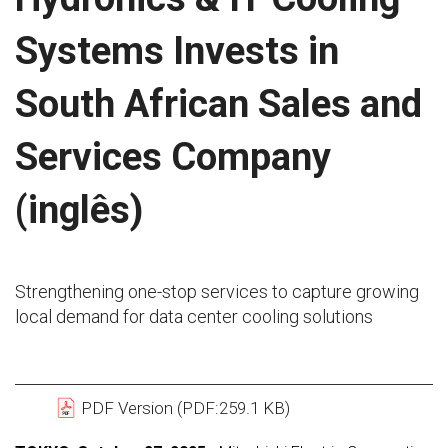
Systems Invests in
South African Sales and
Services Company
(inglês)
Strengthening one-stop services to capture growing
local demand for data center cooling solutions
PDF Version (PDF:259.1 KB)