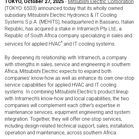
TOKYO, October 27, 2025
-
Mitsubishi Electric Corporation
(TOKYO: 6503) announced today that its wholly owned
subsidiary Mitsubishi Electric Hydronics & IT Cooling
Systems S.p.A. (MEHITS), headquartered in Bassano, Italian
Republic, has acquired a stake in Intramech Pty Ltd., a
Republic of South Africa company specializing in sales and
*
services for applied HVAC
and IT cooling systems.
By deepening its relationship with Intramech, a company
with strengths in sales, service and engineering in southern
Africa, Mitsubishi Electric expects to expand both
companies’ know-how as well as enhance its own one-stop
service capabilities for applied HVAC and IT cooling
systems. In combining Mitsubishi Electric’s product lineup
with Intramech’s know-how and local capabilities, the two
companies will complement each other’s expertise in
maintenance services, equipment engineering and system
integration. Together, they will offer one-stop services,
including design-related technical support, sales, installation,
operation and maintenance, across southern Africa.