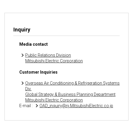
Inquiry
Media contact
Public Relations Division
Mitsubishi Electric Corporation
Customer Inquiries
Overseas Air Conditioning & Refrigeration Systems
Div.
Global Strategy & Business Planning Department
Mitsubishi Electric Corporation
E-mail :
OAD_inquiry@nj.MitsubishiElectric.co.jp