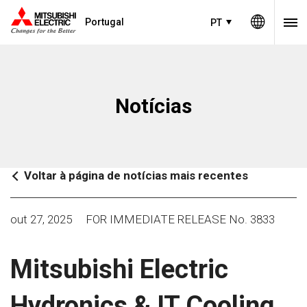
Portugal
PT
Notícias
Voltar à página de notícias mais recentes
out 27, 2025
FOR IMMEDIATE RELEASE No. 3833
Mitsubishi Electric
Hydronics & IT Cooling