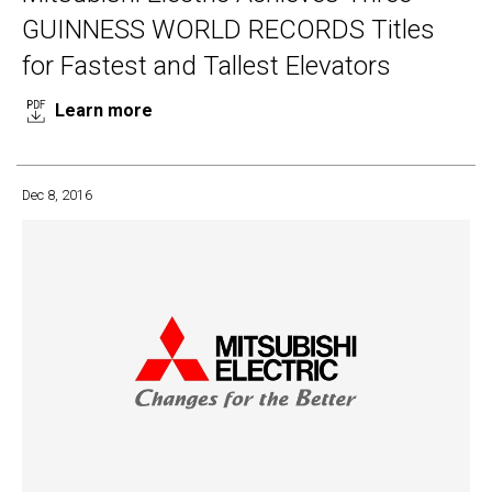
GUINNESS WORLD RECORDS Titles
for Fastest and Tallest Elevators
Learn more
Dec 8, 2016