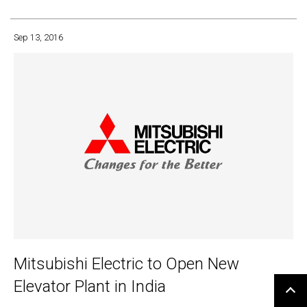
Sep 13, 2016
Mitsubishi Electric to Open New
Elevator Plant in India