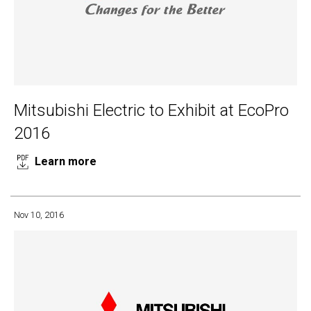
Mitsubishi Electric to Exhibit at EcoPro
2016
Learn more
Nov 10, 2016