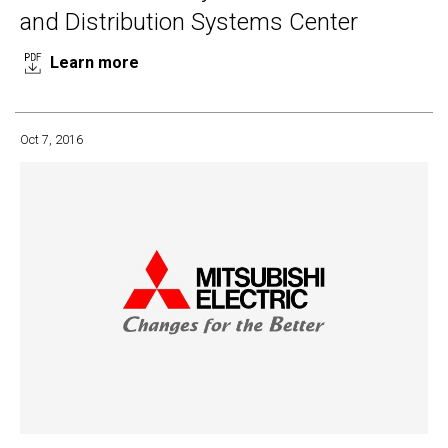
and Distribution Systems Center
Learn more
Oct 7, 2016