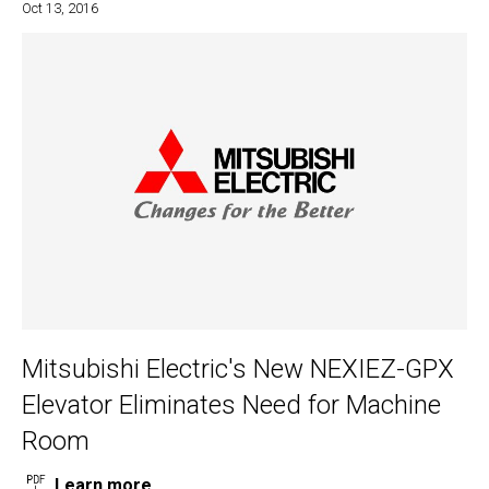
Oct 13, 2016
Mitsubishi Electric's New NEXIEZ-GPX
Elevator Eliminates Need for Machine
Room
Learn more