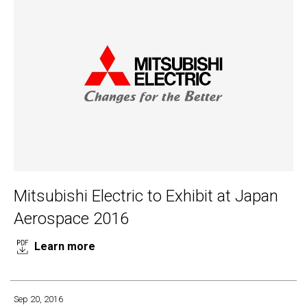
Mitsubishi Electric to Exhibit at Japan
Aerospace 2016
Learn more
Sep 20, 2016