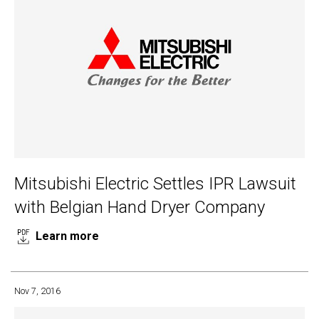
Mitsubishi Electric Settles IPR Lawsuit
with Belgian Hand Dryer Company
Learn more
Nov 7, 2016