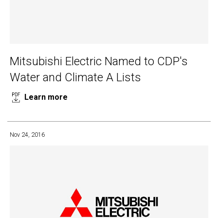
Mitsubishi Electric Named to CDP's
Water and Climate A Lists
Learn more
Nov 24, 2016