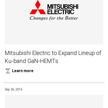
Mitsubishi Electric to Expand Lineup of
Ku-band GaN-HEMTs
Learn more
Sep 26, 2016