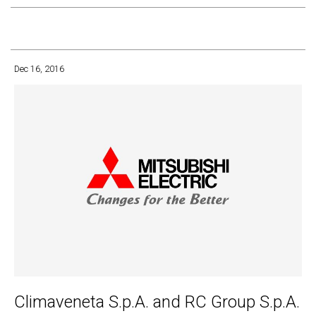
Dec 16, 2016
Climaveneta S.p.A. and RC Group S.p.A.