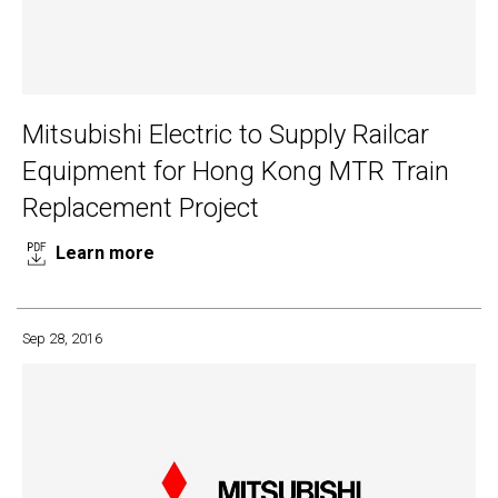
Mitsubishi Electric to Supply Railcar
Equipment for Hong Kong MTR Train
Replacement Project
Learn more
Sep 28, 2016