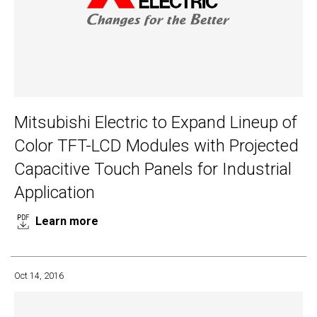
Mitsubishi Electric to Expand Lineup of
Color TFT-LCD Modules with Projected
Capacitive Touch Panels for Industrial
Application
Learn more
Oct 14, 2016