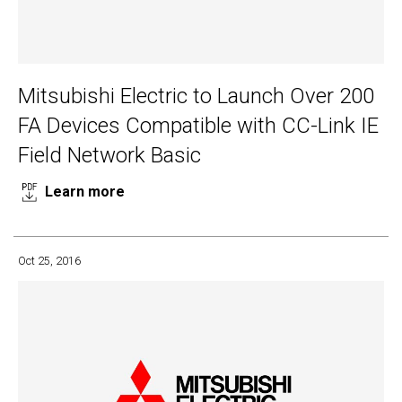
Mitsubishi Electric to Launch Over 200
FA Devices Compatible with CC-Link IE
Field Network Basic
Learn more
Oct 25, 2016