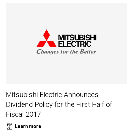
Mitsubishi Electric Announces
Dividend Policy for the First Half of
Fiscal 2017
Learn more