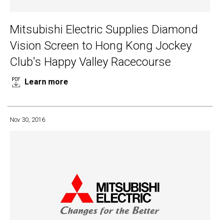
Mitsubishi Electric Supplies Diamond
Vision Screen to Hong Kong Jockey
Club's Happy Valley Racecourse
Learn more
Nov 30, 2016