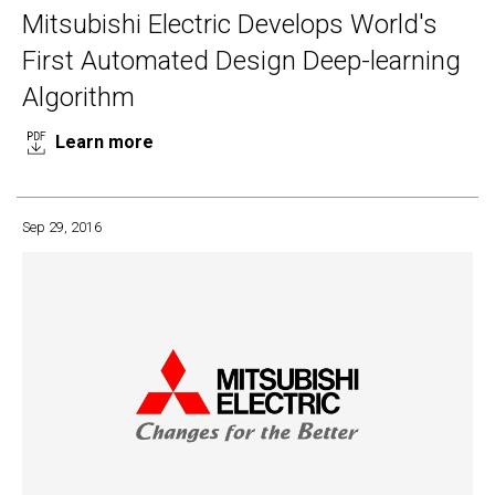
Mitsubishi Electric Develops World's
First Automated Design Deep-learning
Algorithm
Learn more
Sep 29, 2016