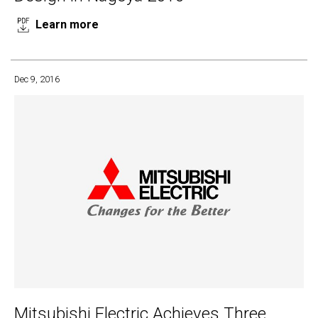
Learn more
Dec 9, 2016
Mitsubishi Electric Achieves Three