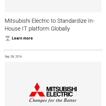
Mitsubishi Electric to Standardize In-
House IT platform Globally
Learn more
Sep 28, 2016