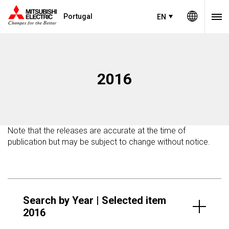
Portugal
EN
2016
Note that the releases are accurate at the time of
publication but may be subject to change without notice.
Search by Year | Selected item
2016