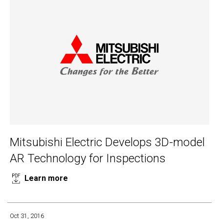
Mitsubishi Electric Develops 3D-model
AR Technology for Inspections
Learn more
Oct 31, 2016