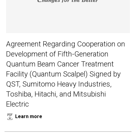
Agreement Regarding Cooperation on
Development of Fifth-Generation
Quantum Beam Cancer Treatment
Facility (Quantum Scalpel) Signed by
QST, Sumitomo Heavy Industries,
Toshiba, Hitachi, and Mitsubishi
Electric
Learn more