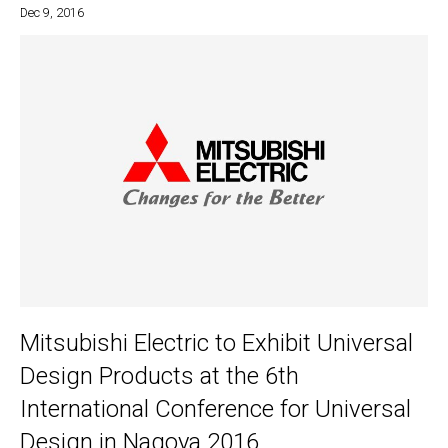
Dec 9, 2016
Mitsubishi Electric to Exhibit Universal
Design Products at the 6th
International Conference for Universal
Design in Nagoya 2016