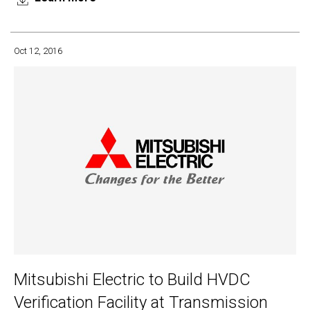
Oct 12, 2016
Mitsubishi Electric to Build HVDC
Verification Facility at Transmission