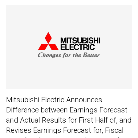
Mitsubishi Electric Announces
Difference between Earnings Forecast
and Actual Results for First Half of, and
Revises Earnings Forecast for, Fiscal