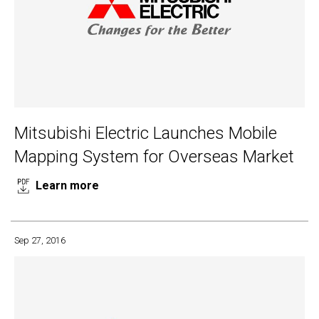
Mitsubishi Electric Launches Mobile
Mapping System for Overseas Market
Learn more
Sep 27, 2016