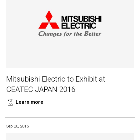
Mitsubishi Electric to Exhibit at
CEATEC JAPAN 2016
Learn more
Sep 20, 2016