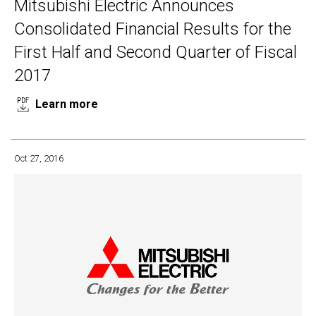
Mitsubishi Electric Announces
Consolidated Financial Results for the
First Half and Second Quarter of Fiscal
2017
Learn more
Oct 27, 2016