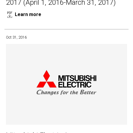
2017 (April 1, 2016-March 31, 2017)
Learn more
Oct 31, 2016