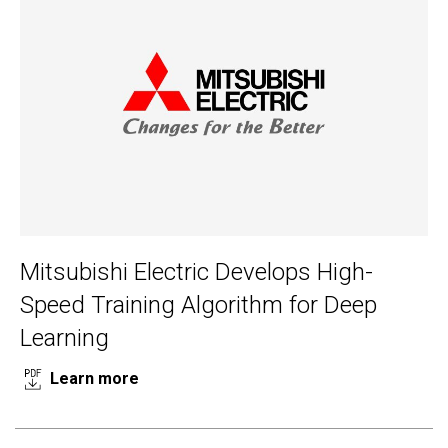
Mitsubishi Electric Develops High-
Speed Training Algorithm for Deep
Learning
Learn more