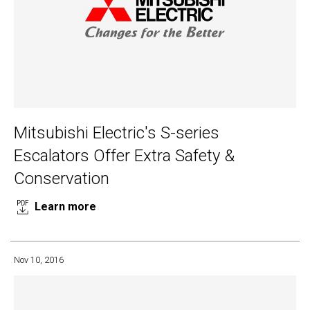
Mitsubishi Electric's S-series
Escalators Offer Extra Safety &
Conservation
Learn more
Nov 10, 2016