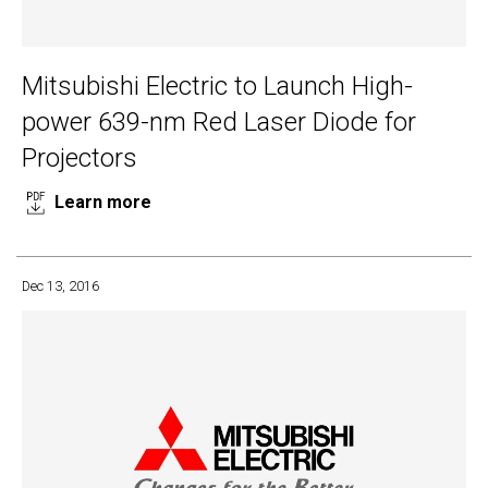
Mitsubishi Electric to Launch High-
power 639-nm Red Laser Diode for
Projectors
Learn more
Dec 13, 2016