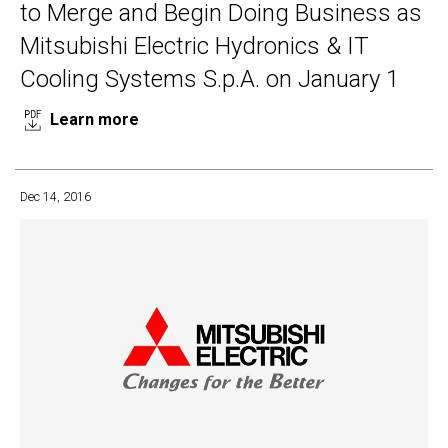
to Merge and Begin Doing Business as
Mitsubishi Electric Hydronics & IT
Cooling Systems S.p.A. on January 1
Learn more
Dec 14, 2016